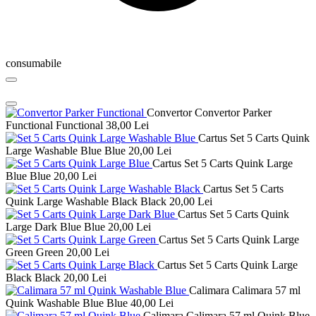
consumabile
Convertor Convertor Parker
Functional Functional
38,00 Lei
Cartus Set 5 Carts Quink
Large Washable Blue Blue
20,00 Lei
Cartus Set 5 Carts Quink Large
Blue Blue
20,00 Lei
Cartus Set 5 Carts
Quink Large Washable Black Black
20,00 Lei
Cartus Set 5 Carts Quink
Large Dark Blue Blue
20,00 Lei
Cartus Set 5 Carts Quink Large
Green Green
20,00 Lei
Cartus Set 5 Carts Quink Large
Black Black
20,00 Lei
Calimara Calimara 57 ml
Quink Washable Blue Blue
40,00 Lei
Calimara Calimara 57 ml Quink Blue