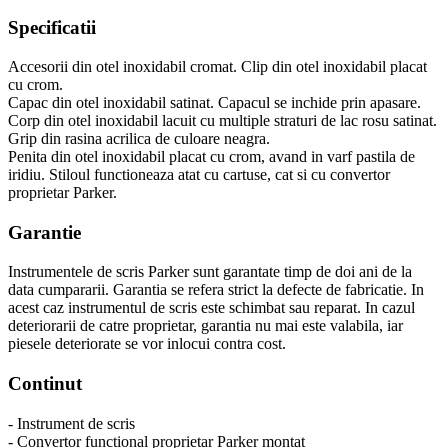
Specificatii
Accesorii din otel inoxidabil cromat. Clip din otel inoxidabil placat
cu crom.
Capac din otel inoxidabil satinat. Capacul se inchide prin apasare.
Corp din otel inoxidabil lacuit cu multiple straturi de lac rosu satinat.
Grip din rasina acrilica de culoare neagra.
Penita din otel inoxidabil placat cu crom, avand in varf pastila de
iridiu. Stiloul functioneaza atat cu cartuse, cat si cu convertor
proprietar Parker.
Garantie
Instrumentele de scris Parker sunt garantate timp de doi ani de la
data cumpararii. Garantia se refera strict la defecte de fabricatie. In
acest caz instrumentul de scris este schimbat sau reparat. In cazul
deteriorarii de catre proprietar, garantia nu mai este valabila, iar
piesele deteriorate se vor inlocui contra cost.
Continut
- Instrument de scris
- Convertor functional proprietar Parker montat