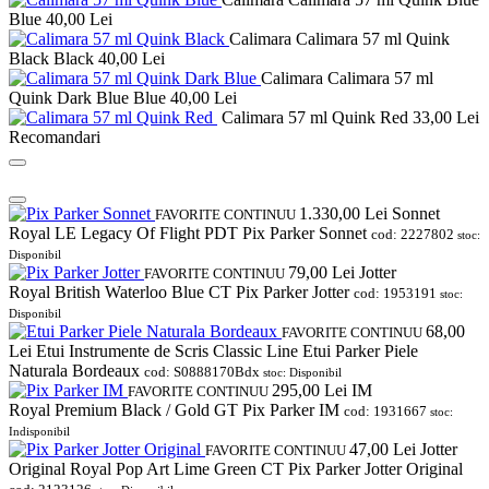
Blue
40,00 Lei
Calimara Calimara 57 ml Quink
Black Black
40,00 Lei
Calimara Calimara 57 ml
Quink Dark Blue Blue
40,00 Lei
Calimara 57 ml Quink Red
33,00 Lei
Recomandari
1.330,00
Lei
Sonnet
FAVORITE
CONTINUU
Royal LE Legacy Of Flight PDT Pix Parker Sonnet
cod: 2227802
stoc:
Disponibil
79,00
Lei
Jotter
FAVORITE
CONTINUU
Royal British Waterloo Blue CT Pix Parker Jotter
cod: 1953191
stoc:
Disponibil
68,00
FAVORITE
CONTINUU
Lei
Etui Instrumente de Scris Classic Line Etui Parker Piele
Naturala Bordeaux
cod: S0888170Bdx
stoc: Disponibil
295,00
Lei
IM
FAVORITE
CONTINUU
Royal Premium Black / Gold GT Pix Parker IM
cod: 1931667
stoc:
Indisponibil
47,00
Lei
Jotter
FAVORITE
CONTINUU
Original Royal Pop Art Lime Green CT Pix Parker Jotter Original