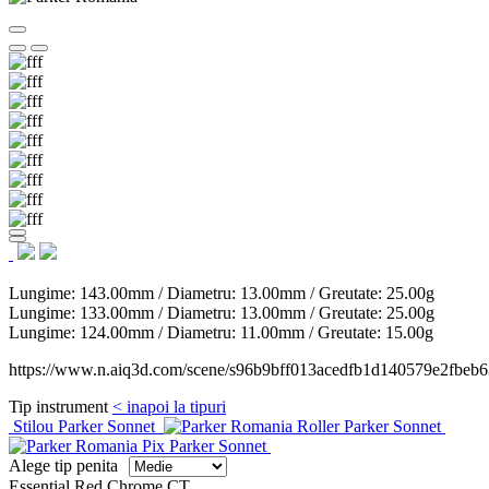
Lungime:
143.00mm
/ Diametru:
13.00mm
/ Greutate:
25.00g
Lungime:
133.00mm
/ Diametru:
13.00mm
/ Greutate:
25.00g
Lungime:
124.00mm
/ Diametru:
11.00mm
/ Greutate:
15.00g
https://www.n.aiq3d.com/scene/s96b9bff013acedfb1d140579e2fbeb6
Tip instrument
< inapoi la tipuri
Stilou Parker Sonnet
Roller Parker Sonnet
Pix Parker Sonnet
Alege tip penita
Essential Red Chrome CT