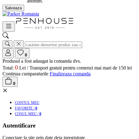
anonim.
Salveaza
0
Produsul a fost adaugat la comanda dvs.
0
Total:
Lei /
Transport gratuit pentru comenzi mai mari de 150 lei
Continua cumparaturile
Finalizeaza comanda
0
×
CONT
UL MEU
FAV
ORITE
/
0
COS
UL MEU
/
0
Autentificare
Conectare la site prin date deja inregistrate