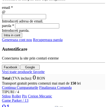
email
*
@
Introduceti adresa de email.
parola
*
Introduceti parola.
Intra in cont
Genereaza cont nou
Recupereaza parola
Autentificare
Conectarea la site prin conturi externe
Facebook
Google
Vezi toate produsele favorite
0
Total
(TVA inclus)
:
RON
Transport gratuit pentru comenzi mai mari de
150
lei
Continua Cumparaturile
Finalizeaza Comanda
TIPURI /
4
Stilou
Roller
Pix
Creion Mecanic
Game Parker
/ 13