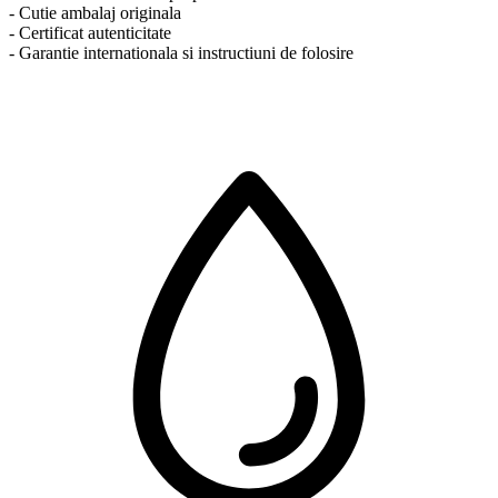
- Cutie ambalaj originala
- Certificat autenticitate
- Garantie internationala si instructiuni de folosire