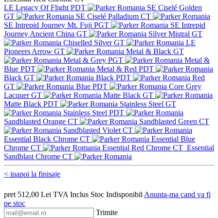
LE Legacy Of Flight PDT
SE Ciselé Golden
GT
SE Ciselé Palladium CT
SE Intrepid Journey Mt. Fuji PGT
SE Intrepid
Journey Ancient China GT
Silver Mistral GT
Chiselled Silver GT
LE
Pioneers Arrow GT
Metal & Black GT
Metal & Grey PGT
Metal &
Blue PDT
Metal & Red PDT
Black GT
Black PDT
Red
GT
Blue PDT
Core Grey
Lacquer GT
Matte Black GT
Matte Black PDT
Stainless Steel GT
Stainless Steel PDT
Sandblasted Orange CT
Sandblasted Green CT
Sandblasted Violet CT
Essential Black Chrome CT
Essential Blue
Chrome CT
Essential Red Chrome CT
Essential
Sandblast Chrome CT
< inapoi la finisaje
pret
512,00
Lei
TVA Inclus
Stoc Indisponibil
Anunta-ma cand va fi
pe stoc
Trimite