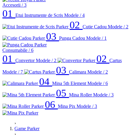
Accesorii
/ 3
01
Etui Instrumente de Scris
Modele / 4
02
Cutie Cadou
Modele / 2
03
Punga Cadou
Modele / 1
Consumabile
/ 6
01
02
Convertor
Modele / 2
Cartus
03
Modele / 7
Calimara
Modele / 2
04
Mina 5th Element
Modele / 6
05
Mina Roller
Modele / 3
06
Mina Pix
Modele / 3
›
Game Parker
›